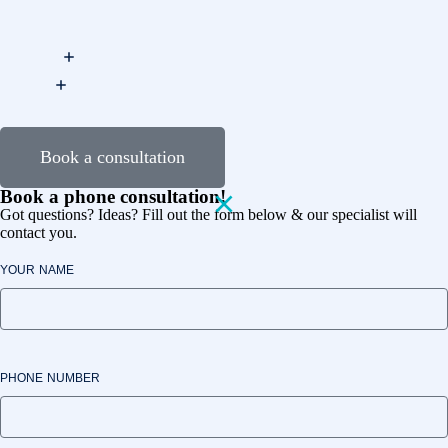
Book a consultation
Book a phone consultation!
Got questions? Ideas? Fill out the form below & our specialist will
contact you.
YOUR NAME
PHONE NUMBER