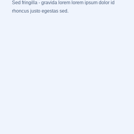
Sed fringilla - gravida lorem lorem ipsum dolor id
rhoncus justo egestas sed.