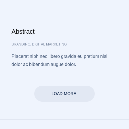
Abstract
BRANDING
,
DIGITAL MARKETING
Placerat nibh nec libero gravida eu pretium nisi
dolor ac bibendum augue dolor.
LOAD MORE