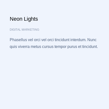
Neon Lights
DIGITAL MARKETING
Phasellus vel orci vel orci tincidunt interdum. Nunc
quis viverra metus cursus tempor purus et tincidunt.