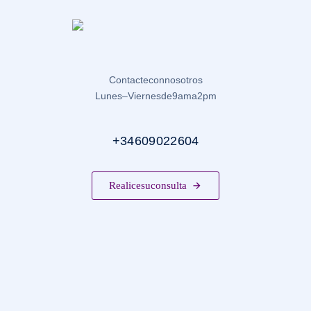
Contacte con nosotros
Lunes – Viernes de 9 am a 2 pm
+34 609 022 604
Realice su consulta