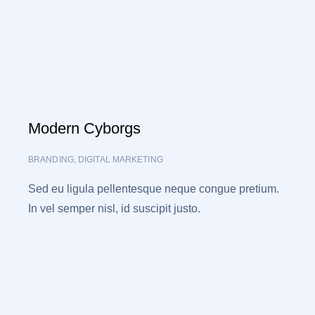
Modern Cyborgs
BRANDING
,
DIGITAL MARKETING
Sed eu ligula pellentesque neque congue pretium.
In vel semper nisl, id suscipit justo.