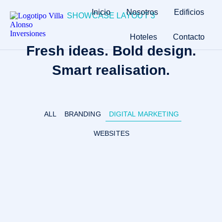
Inicio
Nosotros
Edificios
SHOWCASE LAYOUT 3
Hoteles
Contacto
Fresh ideas. Bold design.
Smart realisation.
ALL
BRANDING
DIGITAL MARKETING
WEBSITES