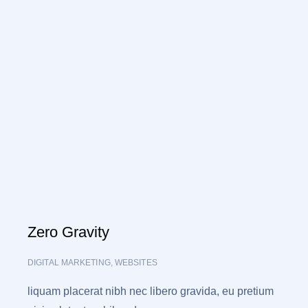
Zero Gravity
DIGITAL MARKETING
,
WEBSITES
liquam placerat nibh nec libero gravida, eu pretium