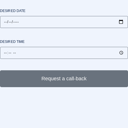
DESIRED DATE
DESIRED TIME
Request a call-back