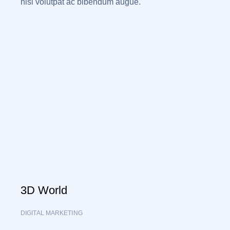
nisi volutpat ac bibendum augue.
3D World
DIGITAL MARKETING