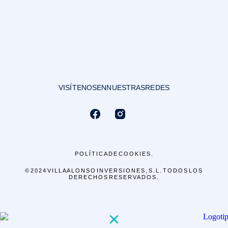
VISÍTENOS EN NUESTRAS REDES
POLÍTICA DE COOKIES.
© 2024 VILLA ALONSO INVERSIONES, S.L. TODOS LOS
DERECHOS RESERVADOS.